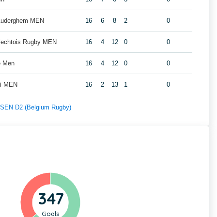
 Auderghem MEN
16
6
8
2
0
rlechtois Rugby MEN
16
4
12
0
0
e Men
16
4
12
0
0
oi MEN
16
2
13
1
0
f SEN D2 (Belgium Rugby)
347
Goals