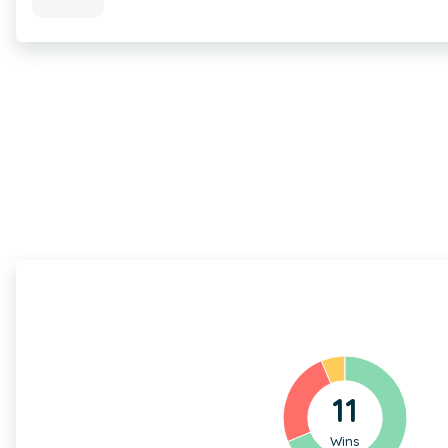
11
Wins