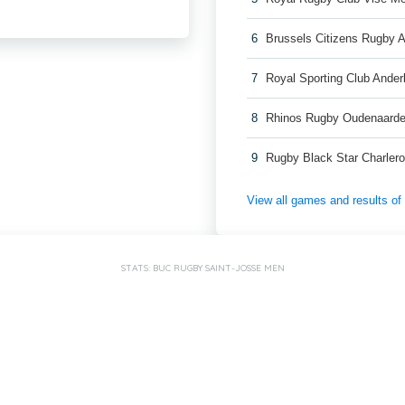
6
Brussels Citizens Rugby
7
Royal Sporting Club Ande
8
Rhinos Rugby Oudenaard
9
Rugby Black Star Charler
View all games and results o
STATS: BUC RUGBY SAINT-JOSSE MEN