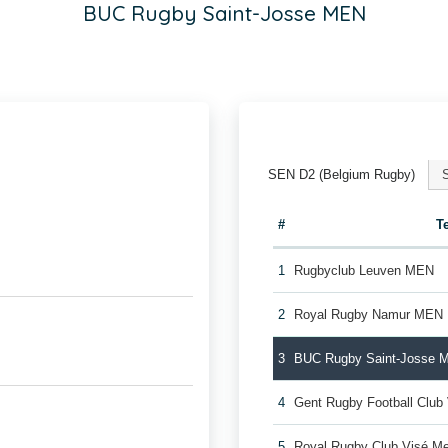
BUC Rugby Saint-Josse MEN
SEN D2 (Belgium Rugby)
#
T
1
Rugbyclub Leuven MEN
2
Royal Rugby Namur MEN
3
BUC Rugby Saint-Josse 
4
Gent Rugby Football Cl
5
Royal Rugby Club Visé M