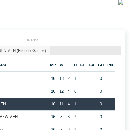
RANKING
SEN MEN (Friendly Games)
eam
MP
W
L
D
GF
GA
GD
Pts
16
13
2
1
0
16
12
4
0
0
MEN
16
11
4
1
0
ub VZW MEN
16
8
6
2
0
en
16
7
6
3
0