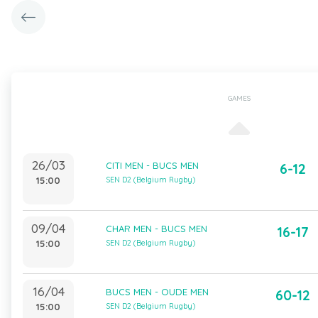
GAMES
26/03
CITI MEN - BUCS MEN
6-12
15:00
SEN D2 (Belgium Rugby)
09/04
CHAR MEN - BUCS MEN
16-17
15:00
SEN D2 (Belgium Rugby)
16/04
BUCS MEN - OUDE MEN
60-12
15:00
SEN D2 (Belgium Rugby)