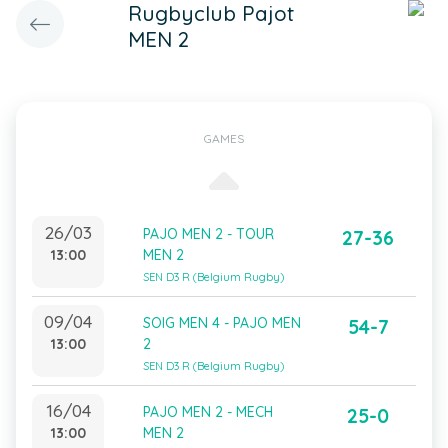
Rugbyclub Pajot
MEN 2
GAMES
26/03
PAJO MEN 2 - TOUR
27-36
13:00
MEN 2
SEN D3 R (Belgium Rugby)
09/04
SOIG MEN 4 - PAJO MEN
54-7
13:00
2
SEN D3 R (Belgium Rugby)
16/04
PAJO MEN 2 - MECH
25-0
13:00
MEN 2