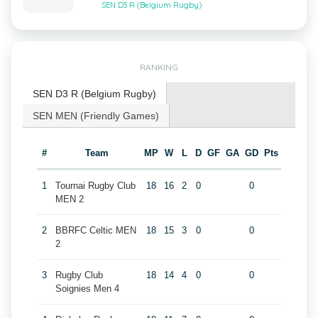
SEN D3 R (Belgium Rugby)
RANKING
SEN D3 R (Belgium Rugby)
SEN MEN (Friendly Games)
#
Team
MP
W
L
D
GF
GA
GD
Pts
1
Tournai Rugby Club
18
16
2
0
0
MEN 2
2
BBRFC Celtic MEN
18
15
3
0
0
2
3
Rugby Club
18
14
4
0
0
Soignies Men 4