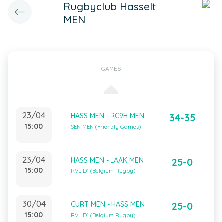
Rugbyclub Hasselt
MEN
GAMES
23/04
HASS MEN - RC9H MEN
34-35
15:00
SEN MEN (Friendly Games)
23/04
HASS MEN - LAAK MEN
25-0
15:00
RVL D1 (Belgium Rugby)
30/04
CURT MEN - HASS MEN
25-0
15:00
RVL D1 (Belgium Rugby)