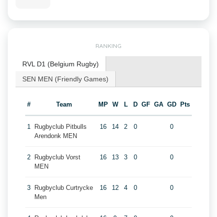
RANKING
RVL D1 (Belgium Rugby)
SEN MEN (Friendly Games)
#
Team
MP
W
L
D
GF
GA
GD
Pts
1
Rugbyclub Pitbulls
16
14
2
0
0
Arendonk MEN
2
Rugbyclub Vorst
16
13
3
0
0
MEN
3
Rugbyclub Curtrycke
16
12
4
0
0
Men