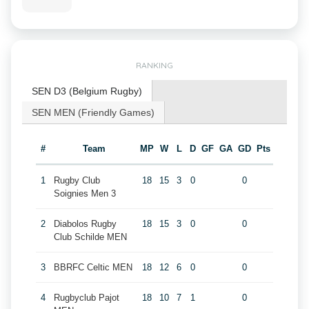
RANKING
SEN D3 (Belgium Rugby)
SEN MEN (Friendly Games)
#
Team
MP
W
L
D
GF
GA
GD
Pts
1
Rugby Club
18
15
3
0
0
Soignies Men 3
2
Diabolos Rugby
18
15
3
0
0
Club Schilde MEN
3
BBRFC Celtic MEN
18
12
6
0
0
4
Rugbyclub Pajot
18
10
7
1
0