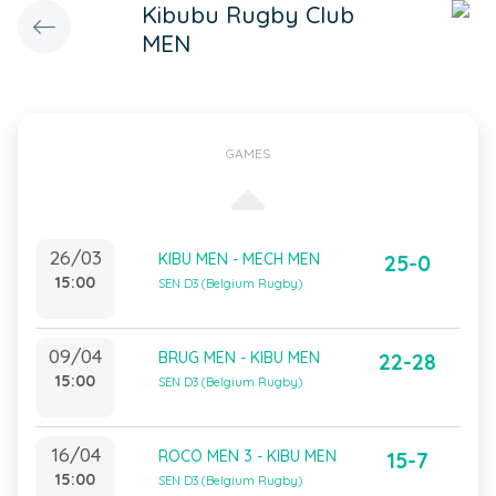
Kibubu Rugby Club
MEN
GAMES
26/03
KIBU MEN - MECH MEN
25-0
15:00
SEN D3 (Belgium Rugby)
09/04
BRUG MEN - KIBU MEN
22-28
15:00
SEN D3 (Belgium Rugby)
16/04
ROCO MEN 3 - KIBU MEN
15-7
15:00
SEN D3 (Belgium Rugby)