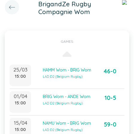
BrigandZe Rugby
Compagnie Wom
GAMES
25/03
HAMM Wom - BRIG Wom
46-0
15:00
LAD D2 (Belgium Rugby)
01/04
BRIG Wom - ANDE Wom
10-5
15:00
LAD D2 (Belgium Rugby)
15/04
NAMU Wom - BRIG Wom
59-0
15:00
LAD D2 (Belgium Rugby)