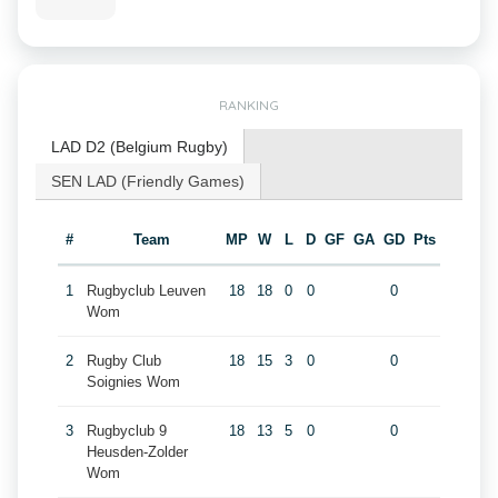
RANKING
LAD D2 (Belgium Rugby)
SEN LAD (Friendly Games)
#
Team
MP
W
L
D
GF
GA
GD
Pts
1
Rugbyclub Leuven
18
18
0
0
0
Wom
2
Rugby Club
18
15
3
0
0
Soignies Wom
3
Rugbyclub 9
18
13
5
0
0
Heusden-Zolder
Wom