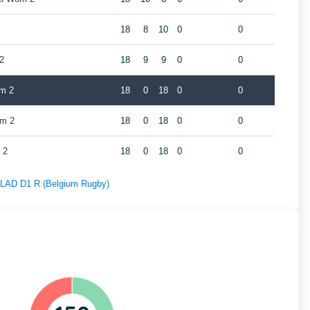
18
8
10
0
0
2
18
9
9
0
0
om 2
18
0
18
0
0
om 2
18
0
18
0
0
 2
18
0
18
0
0
f LAD D1 R (Belgium Rugby)