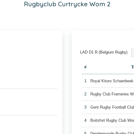
Rugbyclub Curtrycke Wom 2
LAD D1 R (Belgium Rugby)
#
T
1
Royal Kituro Schaerbee
2
Rugby Club Frameries 
3
Gent Rugby Football C
4
Boitsfort Rugby Club W
5
Dendermonde Rugby Cl