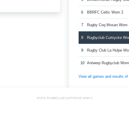
6
BBRFC Celtic Wom 2
7
Rugby Coq Mosan Wom 
8
Rugbyclub Curtrycke W
9
Rugby Club La Hulpe W
10
Antwerp Rugbyclub Wom
View all games and results o
STATS: RUGBYCLUB CURTRYCKE WOM 2