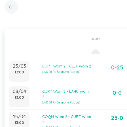
GAMES
25/03
CURT Wom 2 - CELT Wom 2
0-25
13:00
LAD D1 R (Belgium Rugby)
08/04
CURT Wom 2 - LAHU Wom
0-0
2
13:00
LAD D1 R (Belgium Rugby)
15/04
COQM Wom 2 - CURT Wom
25-0
2
13:00