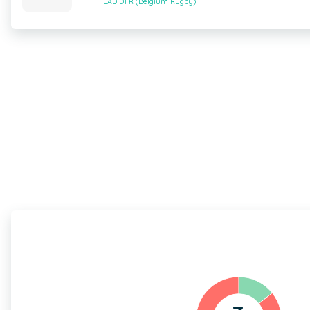
LAD D1 R (Belgium Rugby)