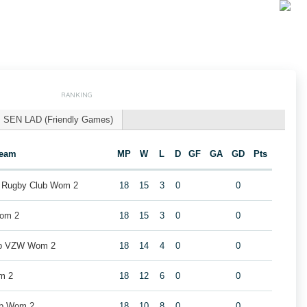
RANKING
SEN LAD (Friendly Games)
eam
MP
W
L
D
GF
GA
GD
Pts
k Rugby Club Wom 2
18
15
3
0
0
Wom 2
18
15
3
0
0
lub VZW Wom 2
18
14
4
0
0
om 2
18
12
6
0
0
ub Wom 2
18
10
8
0
0