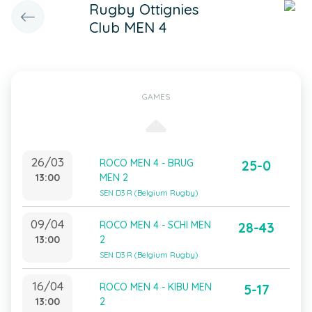
Rugby Ottignies
Club MEN 4
GAMES
26/03
ROCO MEN 4 - BRUG
25-0
13:00
MEN 2
SEN D3 R (Belgium Rugby)
09/04
ROCO MEN 4 - SCHI MEN
28-43
13:00
2
SEN D3 R (Belgium Rugby)
16/04
ROCO MEN 4 - KIBU MEN
5-17
13:00
2