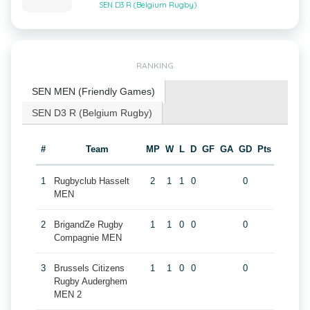
SEN D3 R (Belgium Rugby)
RANKING
SEN MEN (Friendly Games)
SEN D3 R (Belgium Rugby)
#
Team
MP
W
L
D
GF
GA
GD
Pts
1
Rugbyclub Hasselt
2
1
1
0
0
MEN
2
BrigandZe Rugby
1
1
0
0
0
Compagnie MEN
3
Brussels Citizens
1
1
0
0
0
Rugby Auderghem
MEN 2