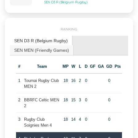
SEN D3 R (Belgium Rugby)
RANKING
SEN D3 R (Belgium Rugby)
SEN MEN (Friendly Games)
#
Team
MP
W
L
D
GF
GA
GD
Pts
1
Tournai Rugby Club
18
16
2
0
0
MEN 2
2
BBRFC Celtic MEN
18
15
3
0
0
2
3
Rugby Club
18
14
4
0
0
Soignies Men 4