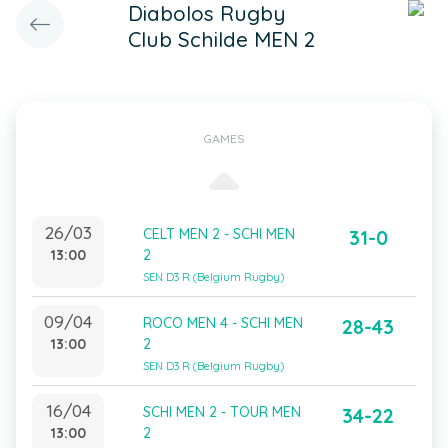
Diabolos Rugby
Club Schilde MEN 2
GAMES
26/03
CELT MEN 2 - SCHI MEN
31-0
13:00
2
SEN D3 R (Belgium Rugby)
09/04
ROCO MEN 4 - SCHI MEN
28-43
13:00
2
SEN D3 R (Belgium Rugby)
16/04
SCHI MEN 2 - TOUR MEN
34-22
13:00
2