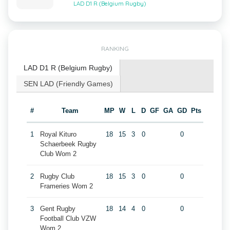
LAD D1 R (Belgium Rugby)
RANKING
LAD D1 R (Belgium Rugby)
SEN LAD (Friendly Games)
#
Team
MP
W
L
D
GF
GA
GD
Pts
1
Royal Kituro
18
15
3
0
0
Schaerbeek Rugby
Club Wom 2
2
Rugby Club
18
15
3
0
0
Frameries Wom 2
3
Gent Rugby
18
14
4
0
0
Football Club VZW
Wom 2