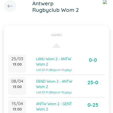
Antwerp
Rugbyclub Wom 2
GAMES
25/03
LAHU Wom 2 - ANTW
0-0
13:00
Wom 2
LAD D1 R (Belgium Rugby)
08/04
DEND Wom 2 - ANTW
25-0
13:00
Wom 2
LAD D1 R (Belgium Rugby)
15/04
ANTW Wom 2 - GENT
0-25
13:00
Wom 2