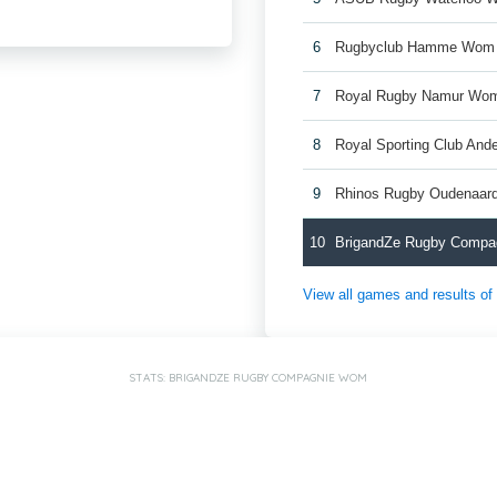
6
Rugbyclub Hamme Wom
7
Royal Rugby Namur Wo
8
Royal Sporting Club And
9
Rhinos Rugby Oudenaa
10
BrigandZe Rugby Comp
View all games and results o
STATS: BRIGANDZE RUGBY COMPAGNIE WOM