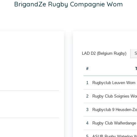
BrigandZe Rugby Compagnie Wom
LAD D2 (Belgium Rugby)
S
#
1
Rugbyclub Leuven Wom
2
Rugby Club Soignies W
3
Rugbyclub 9 Heusden-Z
4
Rugby Club Walferdang
5
ASUB Rugby Waterloo 