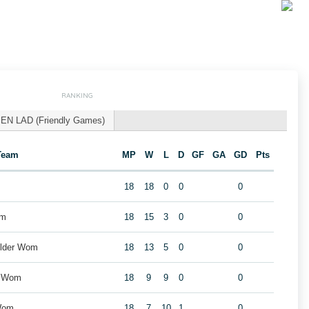
RANKING
EN LAD (Friendly Games)
Team
MP
W
L
D
GF
GA
GD
Pts
18
18
0
0
0
om
18
15
3
0
0
older Wom
18
13
5
0
0
e Wom
18
9
9
0
0
Wom
18
7
10
1
0