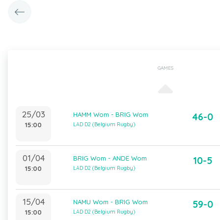
GAMES
25/03
HAMM Wom - BRIG Wom
46-0
15:00
LAD D2 (Belgium Rugby)
01/04
BRIG Wom - ANDE Wom
10-5
15:00
LAD D2 (Belgium Rugby)
15/04
NAMU Wom - BRIG Wom
59-0
15:00
LAD D2 (Belgium Rugby)