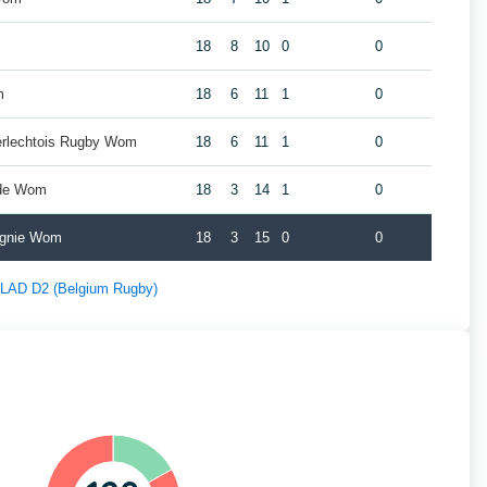
18
8
10
0
0
m
18
6
11
1
0
erlechtois Rugby Wom
18
6
11
1
0
rde Wom
18
3
14
1
0
agnie Wom
18
3
15
0
0
f LAD D2 (Belgium Rugby)