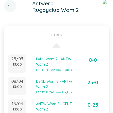
Antwerp
Rugbyclub Wom 2
GAMES
25/03
LAHU Wom 2 - ANTW
0-0
13:00
Wom 2
LAD D1 R (Belgium Rugby)
08/04
DEND Wom 2 - ANTW
25-0
13:00
Wom 2
LAD D1 R (Belgium Rugby)
15/04
ANTW Wom 2 - GENT
0-25
13:00
Wom 2