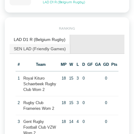
LAD D1 R (Belgium Rugby)
RANKING
LAD D1 R (Belgium Rugby)
SEN LAD (Friendly Games)
#
Team
MP
W
L
D
GF
GA
GD
Pts
1
Royal Kituro
18
15
3
0
0
Schaerbeek Rugby
Club Wom 2
2
Rugby Club
18
15
3
0
0
Frameries Wom 2
3
Gent Rugby
18
14
4
0
0
Football Club VZW
Wom 2