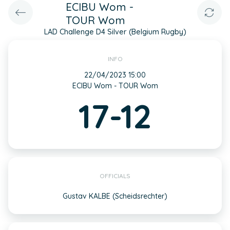
ECIBU Wom -
TOUR Wom
LAD Challenge D4 Silver (Belgium Rugby)
INFO
22/04/2023 15:00
ECIBU Wom - TOUR Wom
17-12
OFFICIALS
Gustav KALBE (Scheidsrechter)