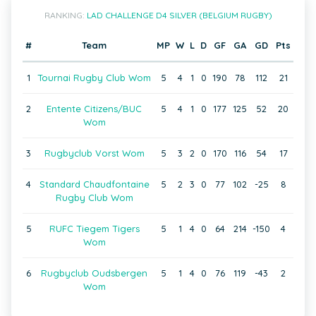
RANKING:
LAD CHALLENGE D4 SILVER (BELGIUM RUGBY)
#
Team
MP
W
L
D
GF
GA
GD
Pts
1
Tournai Rugby Club Wom
5
4
1
0
190
78
112
21
2
Entente Citizens/BUC
5
4
1
0
177
125
52
20
Wom
3
Rugbyclub Vorst Wom
5
3
2
0
170
116
54
17
4
Standard Chaudfontaine
5
2
3
0
77
102
-25
8
Rugby Club Wom
5
RUFC Tiegem Tigers
5
1
4
0
64
214
-150
4
Wom
6
Rugbyclub Oudsbergen
5
1
4
0
76
119
-43
2
Wom