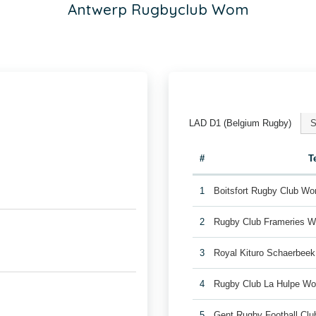
Antwerp Rugbyclub Wom
LAD D1 (Belgium Rugby)
S
#
T
1
Boitsfort Rugby Club W
2
Rugby Club Frameries 
3
Royal Kituro Schaerbee
4
Rugby Club La Hulpe W
5
Gent Rugby Football C