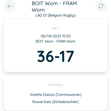
BOIT Wom - FRAM
Wom
LAD D1 (Belgium Rugby)
INFO
08/04/2023 15:00
BOIT Wom - FRAM Wom
36-17
OFFICIALS
Violette Dubois (Commissioner)
Russel Katz (Scheidsrechter)