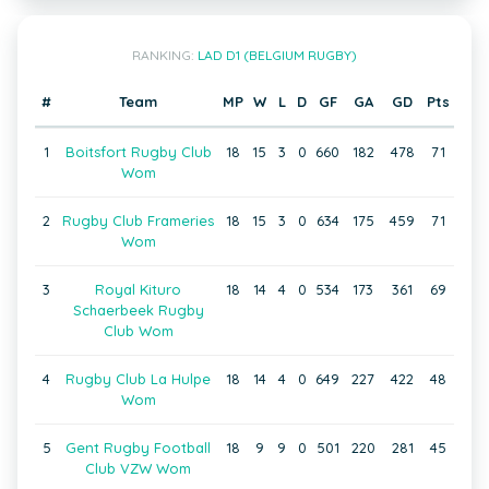
RANKING:
LAD D1 (BELGIUM RUGBY)
#
Team
MP
W
L
D
GF
GA
GD
Pts
1
Boitsfort Rugby Club
18
15
3
0
660
182
478
71
Wom
2
Rugby Club Frameries
18
15
3
0
634
175
459
71
Wom
3
Royal Kituro
18
14
4
0
534
173
361
69
Schaerbeek Rugby
Club Wom
4
Rugby Club La Hulpe
18
14
4
0
649
227
422
48
Wom
5
Gent Rugby Football
18
9
9
0
501
220
281
45
Club VZW Wom