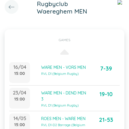
Rugbyclub
Waereghem MEN
GAMES
16/04
WARE MEN - VORS MEN
7-39
15:00
RVL D1 (Belgium Rugby)
23/04
WARE MEN - DEND MEN
19-10
15:00
3
RVL D1 (Belgium Rugby)
14/05
ROES MEN - WARE MEN
21-53
15:00
RVL D1-D2 Barrage (Belgium