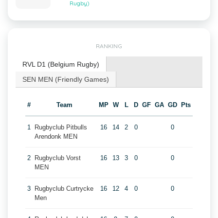
Rugby)
RANKING
RVL D1 (Belgium Rugby)
SEN MEN (Friendly Games)
#
Team
MP
W
L
D
GF
GA
GD
Pts
1
Rugbyclub Pitbulls
16
14
2
0
0
Arendonk MEN
2
Rugbyclub Vorst
16
13
3
0
0
MEN
3
Rugbyclub Curtrycke
16
12
4
0
0
Men