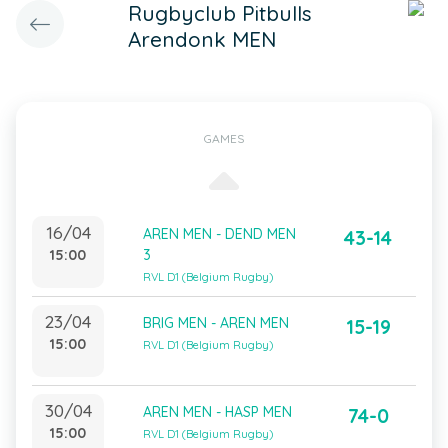
Rugbyclub Pitbulls
Arendonk MEN
GAMES
16/04
AREN MEN - DEND MEN
43-14
15:00
3
RVL D1 (Belgium Rugby)
23/04
BRIG MEN - AREN MEN
15-19
15:00
RVL D1 (Belgium Rugby)
30/04
AREN MEN - HASP MEN
74-0
15:00
RVL D1 (Belgium Rugby)