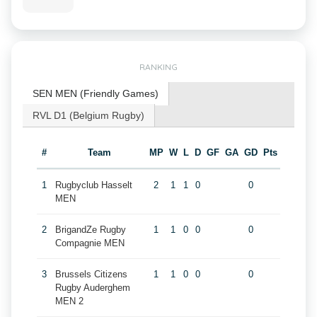
RANKING
SEN MEN (Friendly Games)
RVL D1 (Belgium Rugby)
#
Team
MP
W
L
D
GF
GA
GD
Pts
1
Rugbyclub Hasselt
2
1
1
0
0
MEN
2
BrigandZe Rugby
1
1
0
0
0
Compagnie MEN
3
Brussels Citizens
1
1
0
0
0
Rugby Auderghem
MEN 2