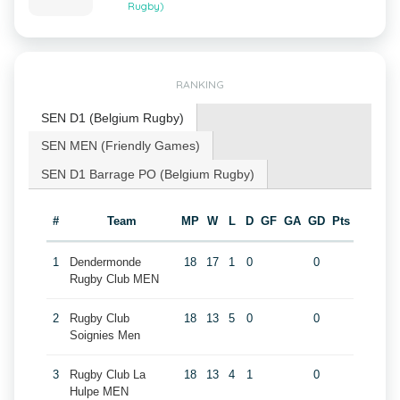
Rugby)
RANKING
SEN D1 (Belgium Rugby)
SEN MEN (Friendly Games)
SEN D1 Barrage PO (Belgium Rugby)
#
Team
MP
W
L
D
GF
GA
GD
Pts
1
Dendermonde
18
17
1
0
0
Rugby Club MEN
2
Rugby Club
18
13
5
0
0
Soignies Men
3
Rugby Club La
18
13
4
1
0
Hulpe MEN