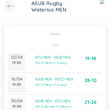
ASUB Rugby
Waterloo MEN
GAMES
02/04
KITU MEN - ASUB MEN
19-18
15:00
SEN D1 (Belgium Rugby)
16/04
ASUB MEN - ROCO MEN
28-10
15:00
SEN D1 (Belgium Rugby)
30/04
ASUB MEN - KITU MEN
21-26
15:00
SEN D1 Barrage PO (Belgium