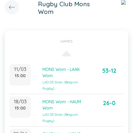
Rugby Club Mons
Wom
GAMES
11/03
MONS Wom - LAAK
53-12
15:00
Wom
LAD D3 Silver (Belgium
Rugby)
18/03
MONS Wom - HAUM
26-0
15:00
Wom
LAD D3 Silver (Belgium
Rugby)