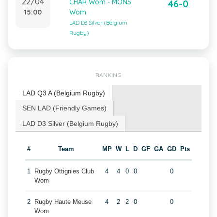
22/04
CHAR Wom - MONS
46-0
15:00
Wom
LAD D3 Silver (Belgium
Rugby)
RANKING
LAD Q3 A (Belgium Rugby)
SEN LAD (Friendly Games)
LAD D3 Silver (Belgium Rugby)
#
Team
MP
W
L
D
GF
GA
GD
Pts
1
Rugby Ottignies Club
4
4
0
0
0
Wom
2
Rugby Haute Meuse
4
2
2
0
0
Wom