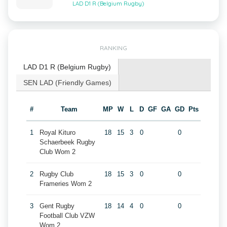
LAD D1 R (Belgium Rugby)
RANKING
LAD D1 R (Belgium Rugby)
SEN LAD (Friendly Games)
#
Team
MP
W
L
D
GF
GA
GD
Pts
1
Royal Kituro
18
15
3
0
0
Schaerbeek Rugby
Club Wom 2
2
Rugby Club
18
15
3
0
0
Frameries Wom 2
3
Gent Rugby
18
14
4
0
0
Football Club VZW
Wom 2