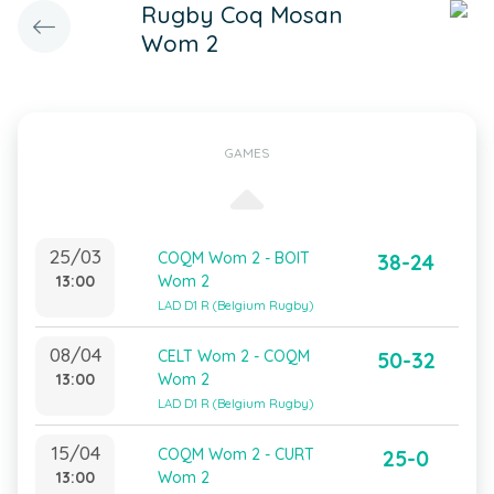
Rugby Coq Mosan
Wom 2
GAMES
25/03
COQM Wom 2 - BOIT
38-24
13:00
Wom 2
LAD D1 R (Belgium Rugby)
08/04
CELT Wom 2 - COQM
50-32
13:00
Wom 2
LAD D1 R (Belgium Rugby)
15/04
COQM Wom 2 - CURT
25-0
13:00
Wom 2