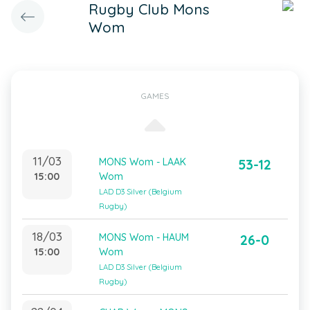
Rugby Club Mons
Wom
GAMES
11/03
MONS Wom - LAAK
53-12
15:00
Wom
LAD D3 Silver (Belgium
Rugby)
18/03
MONS Wom - HAUM
26-0
15:00
Wom
LAD D3 Silver (Belgium
Rugby)