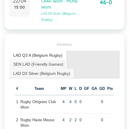
22/04
CHAR Wom - MONS
46-0
15:00
Wom
LAD D3 Silver (Belgium
Rugby)
RANKING
LAD Q3 A (Belgium Rugby)
SEN LAD (Friendly Games)
LAD D3 Silver (Belgium Rugby)
#
Team
MP
W
L
D
GF
GA
GD
Pts
1
Rugby Ottignies Club
4
4
0
0
0
Wom
2
Rugby Haute Meuse
4
2
2
0
0
Wom