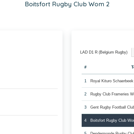
Boitsfort Rugby Club Wom 2
LAD D1 R (Belgium Rugby)
#
T
1
Royal Kituro Schaerbee
2
Rugby Club Frameries 
3
Gent Rugby Football C
4
Boitsfort Rugby Club W
5
Dendermonde Rugby Cl