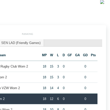
RANKING
SEN LAD (Friendly Games)
eam
MP
W
L
D
GF
GA
GD
Pts
k Rugby Club Wom 2
18
15
3
0
0
Wom 2
18
15
3
0
0
lub VZW Wom 2
18
14
4
0
0
om 2
18
12
6
0
0
ub Wom 2
18
10
8
0
0