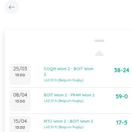
GAMES
25/03
COQM Wom 2 - BOIT Wom
38-24
2
13:00
LAD D1 R (Belgium Rugby)
08/04
BOIT Wom 2 - FRAM Wom 2
59-0
13:00
LAD D1 R (Belgium Rugby)
15/04
KITU Wom 2 - BOIT Wom 2
17-5
13:00
LAD D1 R (Belgium Rugby)