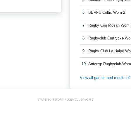
6
BBRFC Celtic Wom 2
7
Rugby Coq Mosan Wom 
8
Rugbyclub Curtrycke W
9
Rugby Club La Hulpe W
10
Antwerp Rugbyclub Wom
View all games and results o
STATS: BOITSFORT RUGBY CLUB WOM 2