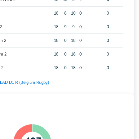
18
8
10
0
0
2
18
9
9
0
0
om 2
18
0
18
0
0
om 2
18
0
18
0
0
 2
18
0
18
0
0
f LAD D1 R (Belgium Rugby)