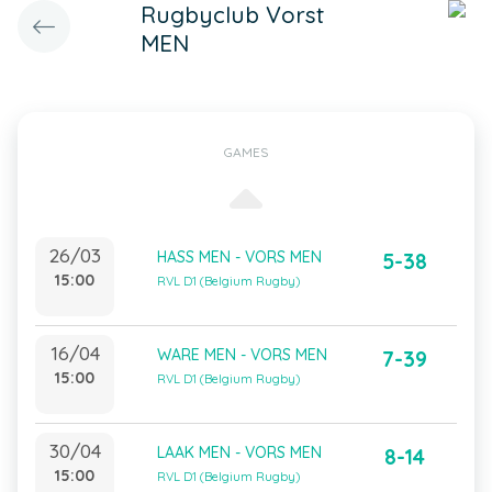
Rugbyclub Vorst
MEN
GAMES
26/03
HASS MEN - VORS MEN
5-38
15:00
RVL D1 (Belgium Rugby)
16/04
WARE MEN - VORS MEN
7-39
15:00
RVL D1 (Belgium Rugby)
30/04
LAAK MEN - VORS MEN
8-14
15:00
RVL D1 (Belgium Rugby)