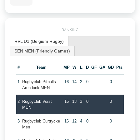
RANKING
RVL D1 (Belgium Rugby)
SEN MEN (Friendly Games)
#
Team
MP
W
L
D
GF
GA
GD
Pts
1
Rugbyclub Pitbulls
16
14
2
0
0
Arendonk MEN
2
Rugbyclub Vorst
16
13
3
0
0
MEN
3
Rugbyclub Curtrycke
16
12
4
0
0
Men