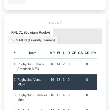
RANKING
RVL D1 (Belgium Rugby)
SEN MEN (Friendly Games)
#
Team
MP
W
L
D
GF
GA
GD
Pts
1
Rugbyclub Pitbulls
16
14
2
0
0
Arendonk MEN
2
Rugbyclub Vorst
16
13
3
0
0
MEN
3
Rugbyclub Curtrycke
16
12
4
0
0
Men