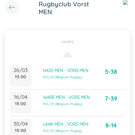
Rugbyclub Vorst
MEN
GAMES
26/03
HASS MEN - VORS MEN
5-38
15:00
RVL D1 (Belgium Rugby)
16/04
WARE MEN - VORS MEN
7-39
15:00
RVL D1 (Belgium Rugby)
30/04
LAAK MEN - VORS MEN
8-14
15:00
RVL D1 (Belgium Rugby)