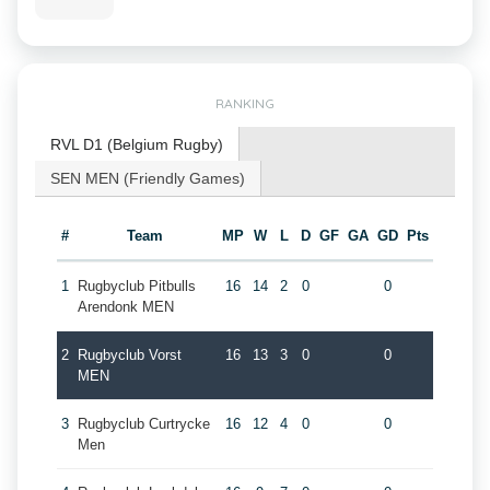
RANKING
RVL D1 (Belgium Rugby)
SEN MEN (Friendly Games)
#
Team
MP
W
L
D
GF
GA
GD
Pts
1
Rugbyclub Pitbulls
16
14
2
0
0
Arendonk MEN
2
Rugbyclub Vorst
16
13
3
0
0
MEN
3
Rugbyclub Curtrycke
16
12
4
0
0
Men