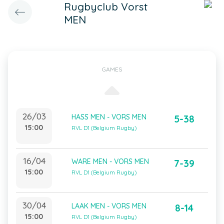
Rugbyclub Vorst
MEN
GAMES
26/03
HASS MEN - VORS MEN
5-38
15:00
RVL D1 (Belgium Rugby)
16/04
WARE MEN - VORS MEN
7-39
15:00
RVL D1 (Belgium Rugby)
30/04
LAAK MEN - VORS MEN
8-14
15:00
RVL D1 (Belgium Rugby)