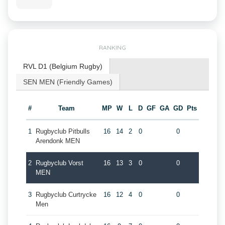
RANKING
RVL D1 (Belgium Rugby)
SEN MEN (Friendly Games)
#
Team
MP
W
L
D
GF
GA
GD
Pts
1
Rugbyclub Pitbulls
16
14
2
0
0
Arendonk MEN
2
Rugbyclub Vorst
16
13
3
0
0
MEN
3
Rugbyclub Curtrycke
16
12
4
0
0
Men