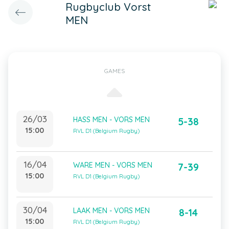
Rugbyclub Vorst
MEN
GAMES
26/03
HASS MEN - VORS MEN
5-38
15:00
RVL D1 (Belgium Rugby)
16/04
WARE MEN - VORS MEN
7-39
15:00
RVL D1 (Belgium Rugby)
30/04
LAAK MEN - VORS MEN
8-14
15:00
RVL D1 (Belgium Rugby)