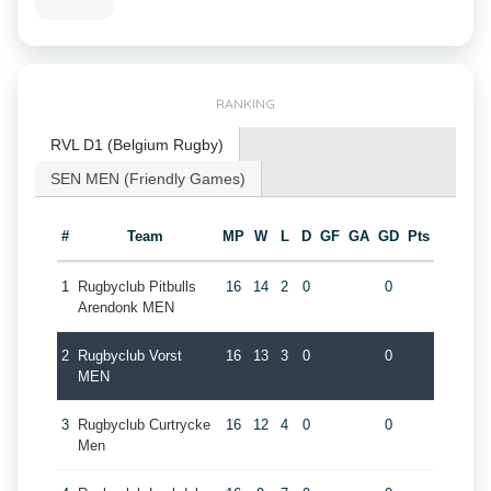
RANKING
RVL D1 (Belgium Rugby)
SEN MEN (Friendly Games)
#
Team
MP
W
L
D
GF
GA
GD
Pts
1
Rugbyclub Pitbulls
16
14
2
0
0
Arendonk MEN
2
Rugbyclub Vorst
16
13
3
0
0
MEN
3
Rugbyclub Curtrycke
16
12
4
0
0
Men