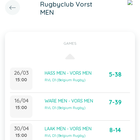
Rugbyclub Vorst
MEN
GAMES
26/03
HASS MEN - VORS MEN
5-38
15:00
RVL D1 (Belgium Rugby)
16/04
WARE MEN - VORS MEN
7-39
15:00
RVL D1 (Belgium Rugby)
30/04
LAAK MEN - VORS MEN
8-14
15:00
RVL D1 (Belgium Rugby)