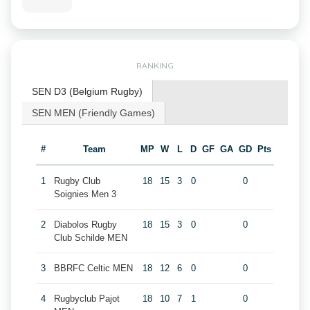
RANKING
SEN D3 (Belgium Rugby)
SEN MEN (Friendly Games)
#
Team
MP
W
L
D
GF
GA
GD
Pts
1
Rugby Club
18
15
3
0
0
Soignies Men 3
2
Diabolos Rugby
18
15
3
0
0
Club Schilde MEN
3
BBRFC Celtic MEN
18
12
6
0
0
4
Rugbyclub Pajot
18
10
7
1
0