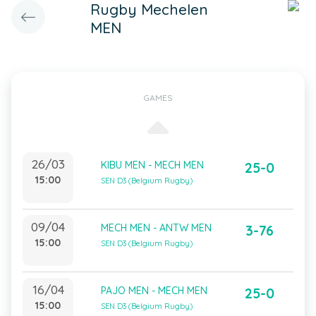
Rugby Mechelen
MEN
GAMES
26/03
KIBU MEN - MECH MEN
25-0
15:00
SEN D3 (Belgium Rugby)
09/04
MECH MEN - ANTW MEN
3-76
15:00
SEN D3 (Belgium Rugby)
16/04
PAJO MEN - MECH MEN
25-0
15:00
SEN D3 (Belgium Rugby)