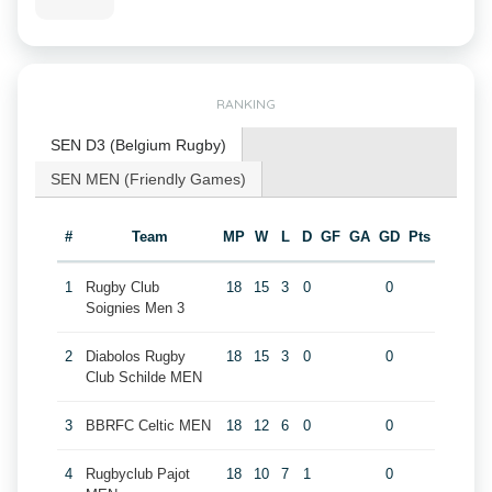
RANKING
SEN D3 (Belgium Rugby)
SEN MEN (Friendly Games)
#
Team
MP
W
L
D
GF
GA
GD
Pts
1
Rugby Club
18
15
3
0
0
Soignies Men 3
2
Diabolos Rugby
18
15
3
0
0
Club Schilde MEN
3
BBRFC Celtic MEN
18
12
6
0
0
4
Rugbyclub Pajot
18
10
7
1
0