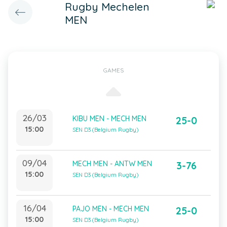
Rugby Mechelen
MEN
GAMES
26/03
KIBU MEN - MECH MEN
25-0
15:00
SEN D3 (Belgium Rugby)
09/04
MECH MEN - ANTW MEN
3-76
15:00
SEN D3 (Belgium Rugby)
16/04
PAJO MEN - MECH MEN
25-0
15:00
SEN D3 (Belgium Rugby)