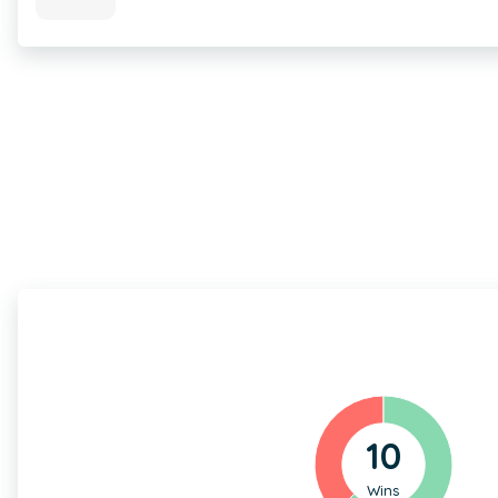
10
Wins