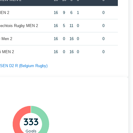
MEN 2
16
9
6
1
0
rlechtois Rugby MEN 2
16
5
11
0
0
e Men 2
16
0
16
0
0
oi MEN 2
16
0
16
0
0
f SEN D2 R (Belgium Rugby)
333
Goals