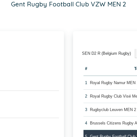
Gent Rugby Football Club VZW MEN 2
SEN D2 R (Belgium Rugby)
#
T
1
Royal Rugby Namur MEN 
2
Royal Rugby Club Visé M
3
Rugbyclub Leuven MEN 2
4
Brussels Citizens Rugby
5
Gent Rugby Football Clu