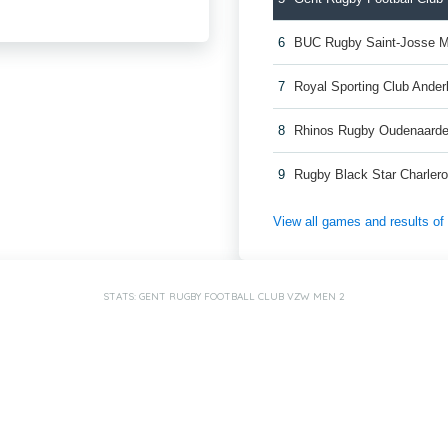
6
BUC Rugby Saint-Josse 
7
Royal Sporting Club Ande
8
Rhinos Rugby Oudenaard
9
Rugby Black Star Charler
View all games and results o
STATS: GENT RUGBY FOOTBALL CLUB VZW MEN 2