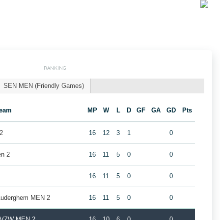
RANKING
SEN MEN (Friendly Games)
eam
MP
W
L
D
GF
GA
GD
Pts
2
16
12
3
1
0
en 2
16
11
5
0
0
16
11
5
0
0
 Auderghem MEN 2
16
11
5
0
0
b VZW MEN 2
16
10
6
0
0