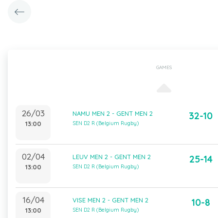
GAMES
26/03
NAMU MEN 2 - GENT MEN 2
32-10
13:00
SEN D2 R (Belgium Rugby)
02/04
LEUV MEN 2 - GENT MEN 2
25-14
13:00
SEN D2 R (Belgium Rugby)
16/04
VISE MEN 2 - GENT MEN 2
10-8
13:00
SEN D2 R (Belgium Rugby)