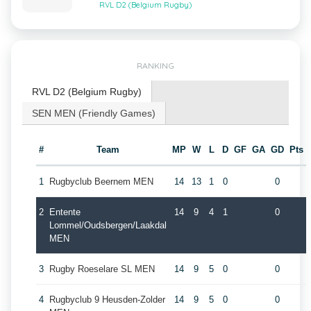
RVL D2 (Belgium Rugby)
RANKING
RVL D2 (Belgium Rugby)
SEN MEN (Friendly Games)
#
Team
MP
W
L
D
GF
GA
GD
Pts
1
Rugbyclub Beernem MEN
14
13
1
0
0
2
Entente
14
9
4
1
0
Lommel/Oudsbergen/Laakdal
MEN
3
Rugby Roeselare SL MEN
14
9
5
0
0
4
Rugbyclub 9 Heusden-Zolder
14
9
5
0
0