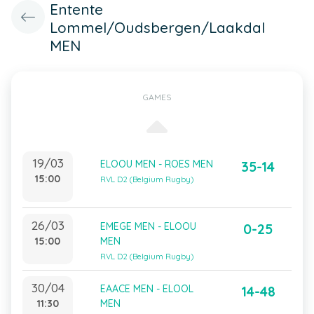
Entente
Lommel/Oudsbergen/Laakdal
MEN
GAMES
19/03
ELOOU MEN - ROES MEN
35-14
15:00
RVL D2 (Belgium Rugby)
26/03
EMEGE MEN - ELOOU
0-25
15:00
MEN
RVL D2 (Belgium Rugby)
30/04
EAACE MEN - ELOOL
14-48
11:30
MEN