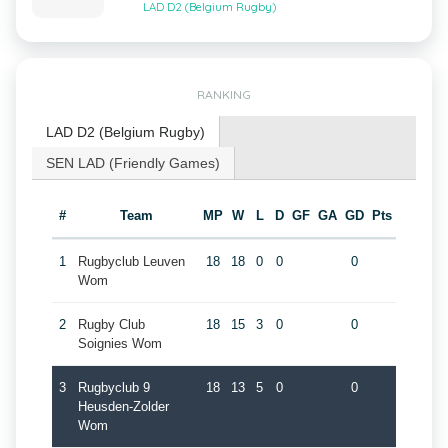
LAD D2 (Belgium Rugby)
RANKING
LAD D2 (Belgium Rugby)
SEN LAD (Friendly Games)
#
Team
MP
W
L
D
GF
GA
GD
Pts
1
Rugbyclub Leuven
18
18
0
0
0
Wom
2
Rugby Club
18
15
3
0
0
Soignies Wom
3
Rugbyclub 9
18
13
5
0
0
Heusden-Zolder
Wom