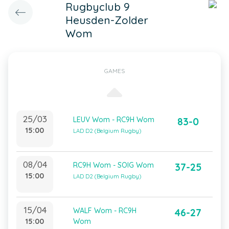
Rugbyclub 9
Heusden-Zolder
Wom
GAMES
25/03
LEUV Wom - RC9H Wom
83-0
15:00
LAD D2 (Belgium Rugby)
08/04
RC9H Wom - SOIG Wom
37-25
15:00
LAD D2 (Belgium Rugby)
15/04
WALF Wom - RC9H
46-27
15:00
Wom