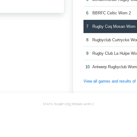
6
BBRFC Celtic Wom 2
7
Rugby Coq Mosan Wom 
8
Rugbyclub Curtrycke W
9
Rugby Club La Hulpe W
10
Antwerp Rugbyclub Wom
View all games and results o
STATS: RUGBY COQ MOSAN WOM 2