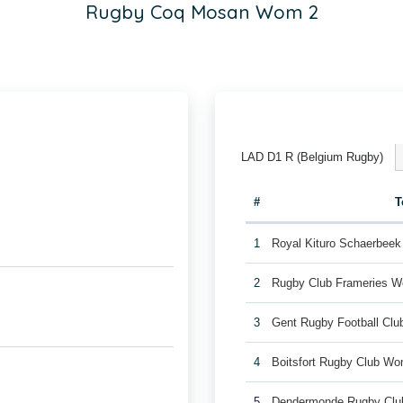
Rugby Coq Mosan Wom 2
LAD D1 R (Belgium Rugby)
#
T
1
Royal Kituro Schaerbee
2
Rugby Club Frameries 
3
Gent Rugby Football C
4
Boitsfort Rugby Club W
5
Dendermonde Rugby Cl