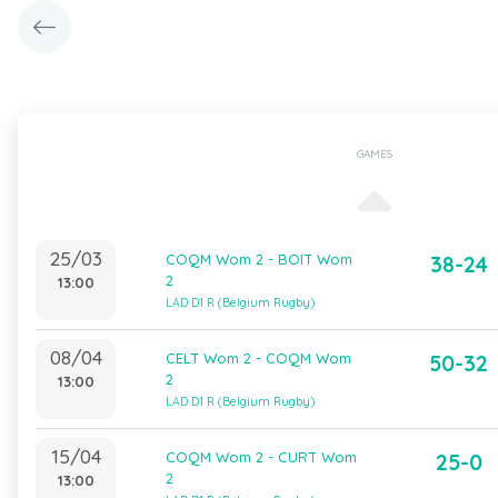
GAMES
25/03
COQM Wom 2 - BOIT Wom
38-24
2
13:00
LAD D1 R (Belgium Rugby)
08/04
CELT Wom 2 - COQM Wom
50-32
2
13:00
LAD D1 R (Belgium Rugby)
15/04
COQM Wom 2 - CURT Wom
25-0
2
13:00