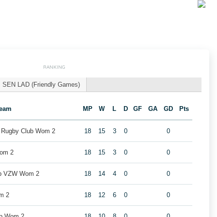
RANKING
SEN LAD (Friendly Games)
eam
MP
W
L
D
GF
GA
GD
Pts
k Rugby Club Wom 2
18
15
3
0
0
Wom 2
18
15
3
0
0
lub VZW Wom 2
18
14
4
0
0
om 2
18
12
6
0
0
ub Wom 2
18
10
8
0
0