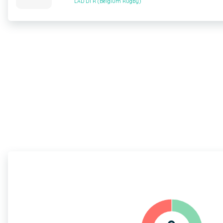
LAD D1 R (Belgium Rugby)