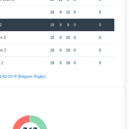
18
8
10
0
0
2
18
9
9
0
0
om 2
18
0
18
0
0
om 2
18
0
18
0
0
 2
18
0
18
0
0
f LAD D1 R (Belgium Rugby)