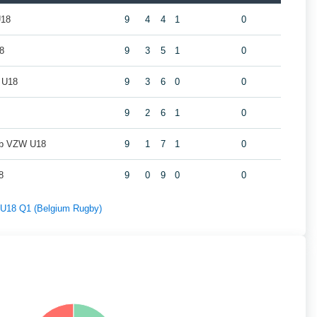
U18
9
4
4
1
0
8
9
3
5
1
0
 U18
9
3
6
0
0
9
2
6
1
0
ub VZW U18
9
1
7
1
0
8
9
0
9
0
0
f U18 Q1 (Belgium Rugby)