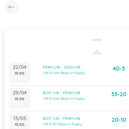
GAMES
22/04
FRAM U18 - SOIG U18
40-5
15:00
U18 D1 Gold (Belgium Rugby)
29/04
BOIT U18 - FRAM U18
35-20
15:00
U18 D1 Gold (Belgium Rugby)
13/05
BOIT U18 - FRAM U18
20-10
15:00
U18 D1 PO (Belgium Rugby)