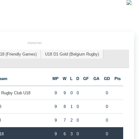
RANKING
18 (Friendly Games)
U18 D1 Gold (Belgium Rugby)
eam
MP
W
L
D
GF
GA
GD
Pts
k Rugby Club U18
9
9
0
0
0
8
9
8
1
0
0
8
9
7
2
0
0
18
9
6
3
0
0