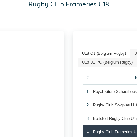
Rugby Club Frameries U18
U18 Q1 (Belgium Rugby)
U
U18 D1 PO (Belgium Rugby)
#
T
1
Royal Kituro Schaerbee
2
Rugby Club Soignies U1
3
Boitsfort Rugby Club U1
4
Rugby Club Frameries U