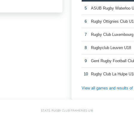
5
ASUB Rugby Waterloo 
6
Rugby Ottignies Club U1
7
Rugby Club Luxembourg
8
Rugbyclub Leuven U18
9
Gent Rugby Football Cl
10
Rugby Club La Hulpe U1
View all games and results o
STATS: RUGBY CLUB FRAMERIES U18