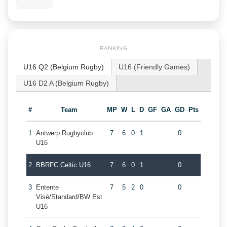
RANKING
U16 Q2 (Belgium Rugby)
U16 (Friendly Games)
U16 D2 A (Belgium Rugby)
#
Team
MP
W
L
D
GF
GA
GD
Pts
1
Antwerp Rugbyclub
7
6
0
1
0
U16
2
BBRFC Celtic U16
7
6
0
1
0
3
Entente
7
5
2
0
0
Visé/Standard/BW Est
U16