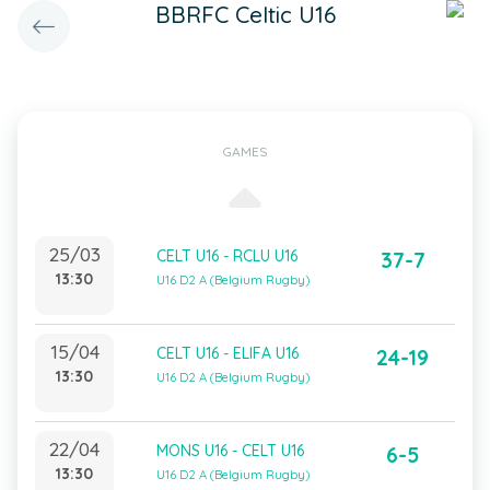
BBRFC Celtic U16
GAMES
25/03
CELT U16 - RCLU U16
37-7
13:30
U16 D2 A (Belgium Rugby)
15/04
CELT U16 - ELIFA U16
24-19
13:30
U16 D2 A (Belgium Rugby)
22/04
MONS U16 - CELT U16
6-5
13:30
U16 D2 A (Belgium Rugby)