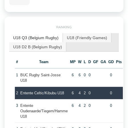
RANKING
U18 Q3 (Belgium Rugby)
U18 (Friendly Games)
U18 D2 B (Belgium Rugby)
#
Team
MP
W
L
D
GF
GA
GD
Pts
1
BUC Rugby Saint-Josse
6
6
0
0
0
U18
2
Entente Celtic/Kibubu U18
6
4
2
0
0
3
Entente
6
4
2
0
0
Oudenaarde/Tiegem/Hamme
U18