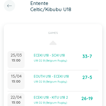
Entente
Celtic/Kibubu U18
GAMES
25/03
ECEKI U18 - SCHI U18
33-7
15:00
U18 D2 B (Belgium Rugby)
15/04
EOUTH U18 - ECEKI U18
27-5
15:00
U18 D2 B (Belgium Rugby)
22/04
ECEKI U18 - KITU U18 2
26-19
15:00
U18 D2 B (Belgium Rugby)