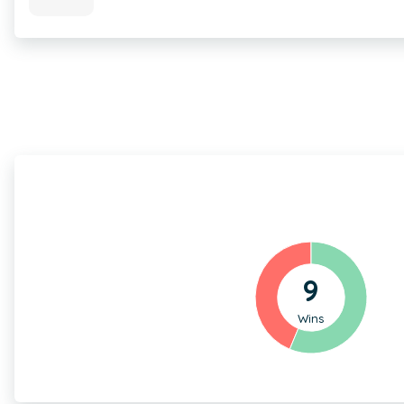
9
Wins