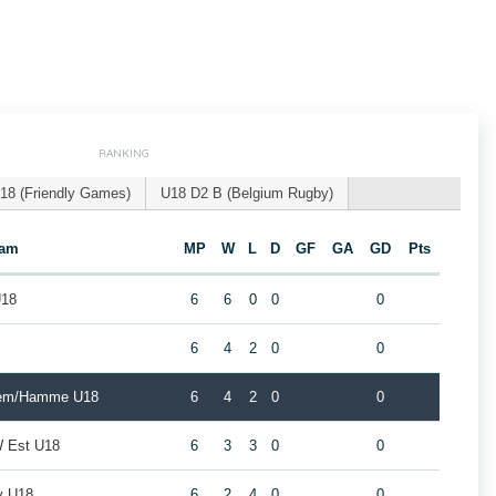
RANKING
18 (Friendly Games)
U18 D2 B (Belgium Rugby)
eam
MP
W
L
D
GF
GA
GD
Pts
U18
6
6
0
0
0
8
6
4
2
0
0
gem/Hamme U18
6
4
2
0
0
W Est U18
6
3
3
0
0
y U18
6
2
4
0
0