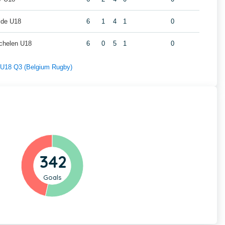
lde U18
6
1
4
1
0
chelen U18
6
0
5
1
0
f U18 Q3 (Belgium Rugby)
342
Goals