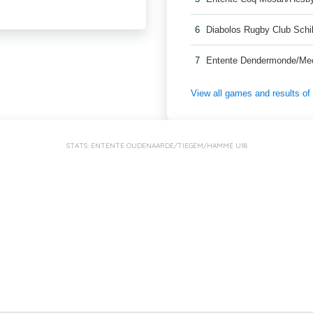
6
Diabolos Rugby Club Schi
7
Entente Dendermonde/Me
View all games and results o
STATS: ENTENTE OUDENAARDE/TIEGEM/HAMME U18