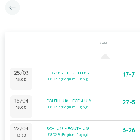
GAMES
25/03
LIEG U18 - EOUTH U18
17-7
15:00
U18 D2 B (Belgium Rugby)
15/04
EOUTH U18 - ECEKI U18
27-5
15:00
U18 D2 B (Belgium Rugby)
22/04
SCHI U18 - EOUTH U18
3-26
13:30
U18 D2 B (Belgium Rugby)