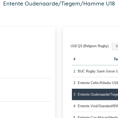
Entente Oudenaarde/Tiegem/Hamme U18
U18 Q3 (Belgium Rugby)
U
#
T
1
BUC Rugby Saint-Josse 
2
Entente Celtic/Kibubu U1
3
Entente Oudenaarde/Tie
4
Entente Visé/Standard/B
5
Entente Coq Mosan/Hesb