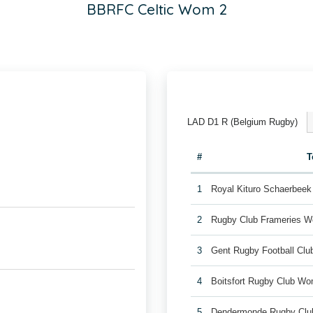
BBRFC Celtic Wom 2
LAD D1 R (Belgium Rugby)
#
T
1
Royal Kituro Schaerbee
2
Rugby Club Frameries 
3
Gent Rugby Football C
4
Boitsfort Rugby Club W
5
Dendermonde Rugby Cl