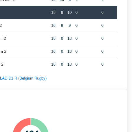
18
8
10
0
0
2
18
9
9
0
0
om 2
18
0
18
0
0
om 2
18
0
18
0
0
 2
18
0
18
0
0
f LAD D1 R (Belgium Rugby)