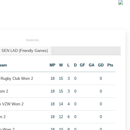
RANKING
SEN LAD (Friendly Games)
eam
MP
W
L
D
GF
GA
GD
Pts
k Rugby Club Wom 2
18
15
3
0
0
Wom 2
18
15
3
0
0
lub VZW Wom 2
18
14
4
0
0
om 2
18
12
6
0
0
ub Wom 2
18
10
8
0
0