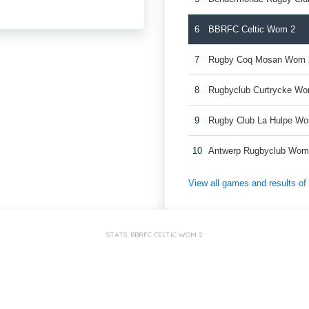
6
BBRFC Celtic Wom 2
7
Rugby Coq Mosan Wom 
8
Rugbyclub Curtrycke W
9
Rugby Club La Hulpe W
10
Antwerp Rugbyclub Wom
View all games and results o
STATS: BBRFC CELTIC WOM 2