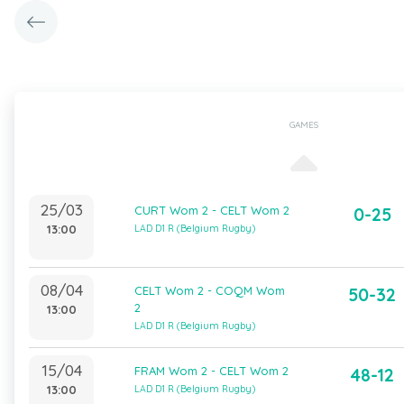
GAMES
25/03
CURT Wom 2 - CELT Wom 2
0-25
13:00
LAD D1 R (Belgium Rugby)
08/04
CELT Wom 2 - COQM Wom
50-32
2
13:00
LAD D1 R (Belgium Rugby)
15/04
FRAM Wom 2 - CELT Wom 2
48-12
13:00
LAD D1 R (Belgium Rugby)