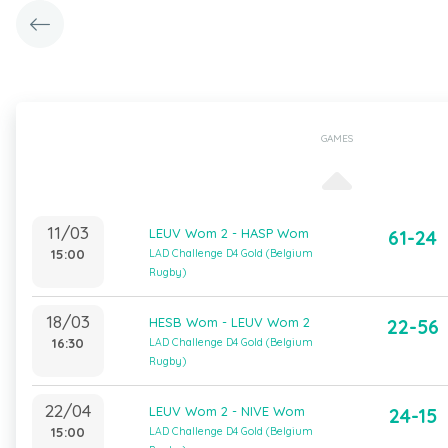
GAMES
11/03
LEUV Wom 2 - HASP Wom
61-24
15:00
LAD Challenge D4 Gold (Belgium
Rugby)
18/03
HESB Wom - LEUV Wom 2
22-56
16:30
LAD Challenge D4 Gold (Belgium
Rugby)
22/04
LEUV Wom 2 - NIVE Wom
24-15
15:00
LAD Challenge D4 Gold (Belgium