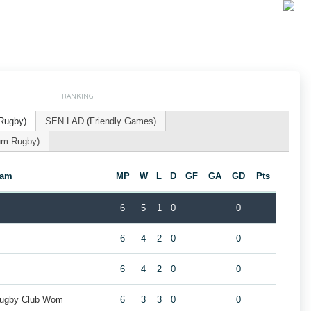
RANKING
Rugby)
SEN LAD (Friendly Games)
um Rugby)
eam
MP
W
L
D
GF
GA
GD
Pts
6
5
1
0
0
6
4
2
0
0
m
6
4
2
0
0
Rugby Club Wom
6
3
3
0
0