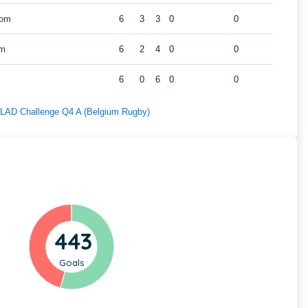
Wom
6
3
3
0
0
om
6
2
4
0
0
6
0
6
0
0
f LAD Challenge Q4 A (Belgium Rugby)
443
Goals