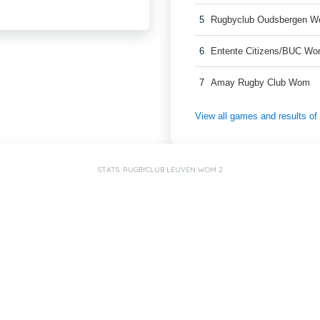
5
Rugbyclub Oudsbergen 
6
Entente Citizens/BUC W
7
Amay Rugby Club Wom
View all games and results o
STATS: RUGBYCLUB LEUVEN WOM 2