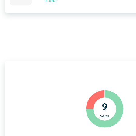
Rugby)
9
Wins