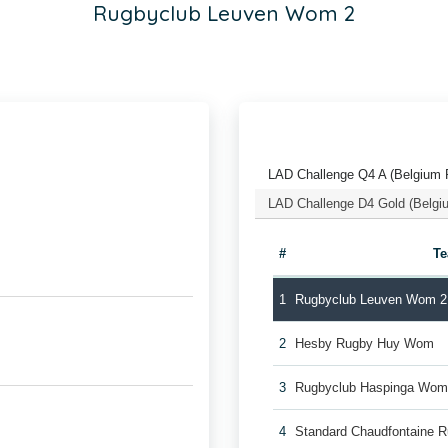
Rugbyclub Leuven Wom 2
LAD Challenge Q4 A (Belgium 
LAD Challenge D4 Gold (Belgi
#
T
1
Rugbyclub Leuven Wom 2
2
Hesby Rugby Huy Wom
3
Rugbyclub Haspinga Wo
4
Standard Chaudfontaine 