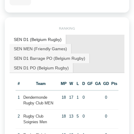
RANKING
SEN D1 (Belgium Rugby)
SEN MEN (Friendly Games)
SEN D1 Barrage PO (Belgium Rugby)
SEN D1 PO (Belgium Rugby)
#
Team
MP
W
L
D
GF
GA
GD
Pts
1
Dendermonde
18
17
1
0
0
Rugby Club MEN
2
Rugby Club
18
13
5
0
0
Soignies Men