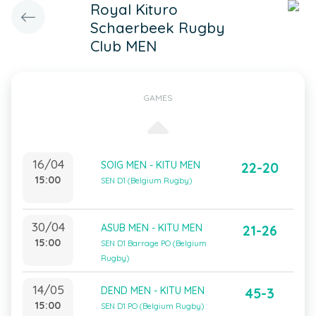
Royal Kituro
Schaerbeek Rugby
Club MEN
GAMES
16/04
SOIG MEN - KITU MEN
22-20
15:00
SEN D1 (Belgium Rugby)
30/04
ASUB MEN - KITU MEN
21-26
15:00
SEN D1 Barrage PO (Belgium
Rugby)
14/05
DEND MEN - KITU MEN
45-3
15:00
SEN D1 PO (Belgium Rugby)