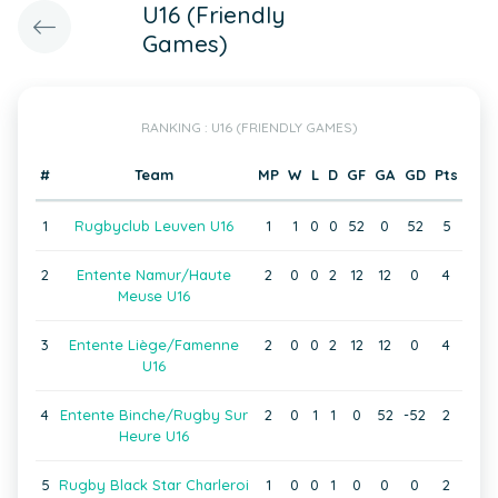
U16 (Friendly
Games)
RANKING : U16 (FRIENDLY GAMES)
#
Team
MP
W
L
D
GF
GA
GD
Pts
1
Rugbyclub Leuven U16
1
1
0
0
52
0
52
5
2
Entente Namur/Haute
2
0
0
2
12
12
0
4
Meuse U16
3
Entente Liège/Famenne
2
0
0
2
12
12
0
4
U16
4
Entente Binche/Rugby Sur
2
0
1
1
0
52
-52
2
Heure U16
5
Rugby Black Star Charleroi
1
0
0
1
0
0
0
2