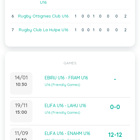
U16
6
Rugby Ottignies Club U16
1
0
0
1
0
0
0
2
7
Rugby Club La Hulpe U16
1
0
0
1
0
0
0
2
GAMES
14/01
EBIRU U16 - FRAM U16
-
10:30
U16 (Friendly Games)
19/11
ELIFA U16 - LAHU U16
0-0
15:00
U16 (Friendly Games)
11/09
ELIFA U16 - ENAHM U16
12-12