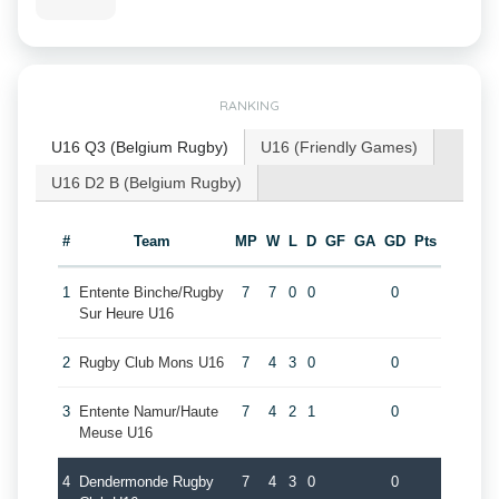
RANKING
U16 Q3 (Belgium Rugby)
U16 (Friendly Games)
U16 D2 B (Belgium Rugby)
#
Team
MP
W
L
D
GF
GA
GD
Pts
1
Entente Binche/Rugby
7
7
0
0
0
Sur Heure U16
2
Rugby Club Mons U16
7
4
3
0
0
3
Entente Namur/Haute
7
4
2
1
0
Meuse U16
4
Dendermonde Rugby
7
4
3
0
0