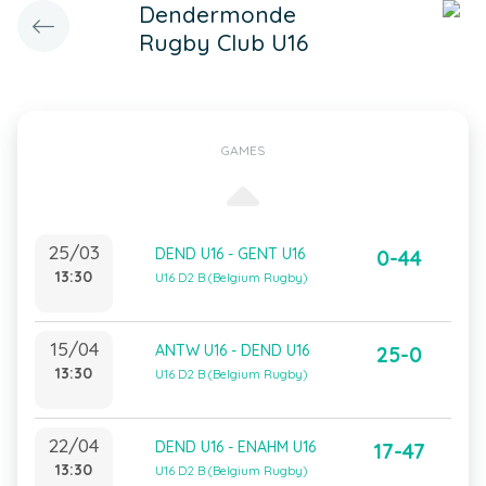
Dendermonde
Rugby Club U16
GAMES
25/03
DEND U16 - GENT U16
0-44
13:30
U16 D2 B (Belgium Rugby)
15/04
ANTW U16 - DEND U16
25-0
13:30
U16 D2 B (Belgium Rugby)
22/04
DEND U16 - ENAHM U16
17-47
13:30
U16 D2 B (Belgium Rugby)