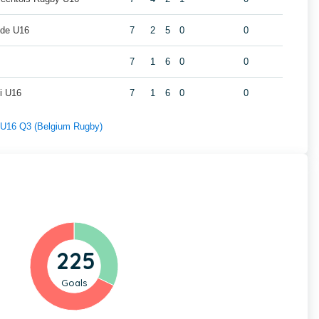
lde U16
7
2
5
0
0
7
1
6
0
0
i U16
7
1
6
0
0
f U16 Q3 (Belgium Rugby)
225
Goals