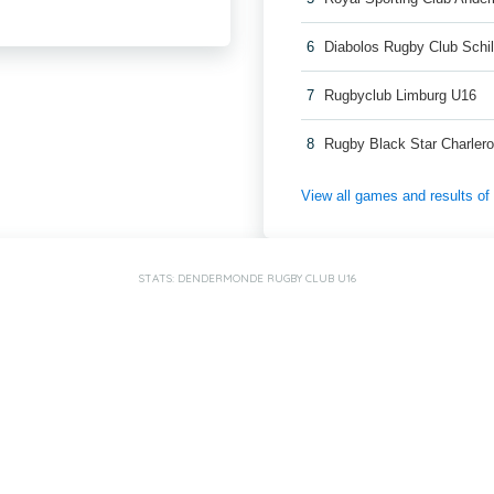
6
Diabolos Rugby Club Schi
7
Rugbyclub Limburg U16
8
Rugby Black Star Charlero
View all games and results o
STATS: DENDERMONDE RUGBY CLUB U16