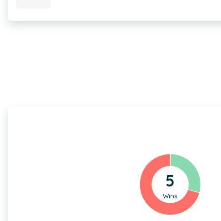
5
Wins