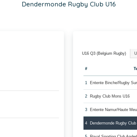
Dendermonde Rugby Club U16
U16 Q3 (Belgium Rugby)
U
#
T
1
Entente Binche/Rugby Su
2
Rugby Club Mons U16
3
Entente Namur/Haute Me
4
Dendermonde Rugby Club
5
Royal Sporting Club Ande