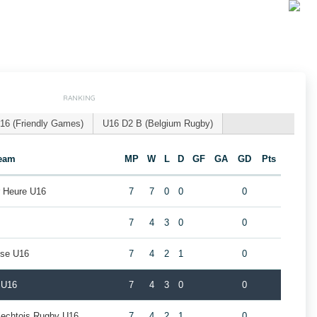
RANKING
16 (Friendly Games)
U16 D2 B (Belgium Rugby)
eam
MP
W
L
D
GF
GA
GD
Pts
r Heure U16
7
7
0
0
0
7
4
3
0
0
use U16
7
4
2
1
0
 U16
7
4
3
0
0
rlechtois Rugby U16
7
4
2
1
0