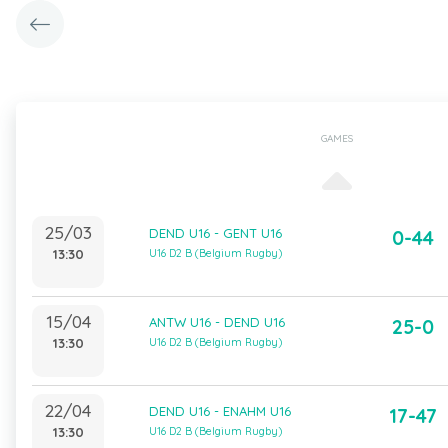
GAMES
25/03
DEND U16 - GENT U16
0-44
13:30
U16 D2 B (Belgium Rugby)
15/04
ANTW U16 - DEND U16
25-0
13:30
U16 D2 B (Belgium Rugby)
22/04
DEND U16 - ENAHM U16
17-47
13:30
U16 D2 B (Belgium Rugby)