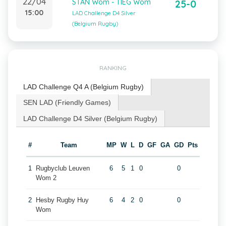
22/04
STAN Wom - TIEG Wom
25-0
15:00
LAD Challenge D4 Silver
(Belgium Rugby)
RANKING
LAD Challenge Q4 A (Belgium Rugby)
SEN LAD (Friendly Games)
LAD Challenge D4 Silver (Belgium Rugby)
#
Team
MP
W
L
D
GF
GA
GD
Pts
1
Rugbyclub Leuven
6
5
1
0
0
Wom 2
2
Hesby Rugby Huy
6
4
2
0
0
Wom