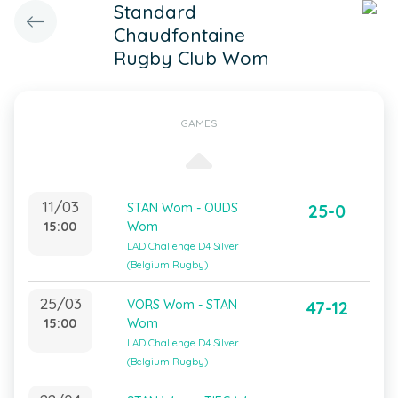
Standard
Chaudfontaine
Rugby Club Wom
GAMES
11/03
STAN Wom - OUDS
25-0
15:00
Wom
LAD Challenge D4 Silver
(Belgium Rugby)
25/03
VORS Wom - STAN
47-12
15:00
Wom
LAD Challenge D4 Silver
(Belgium Rugby)