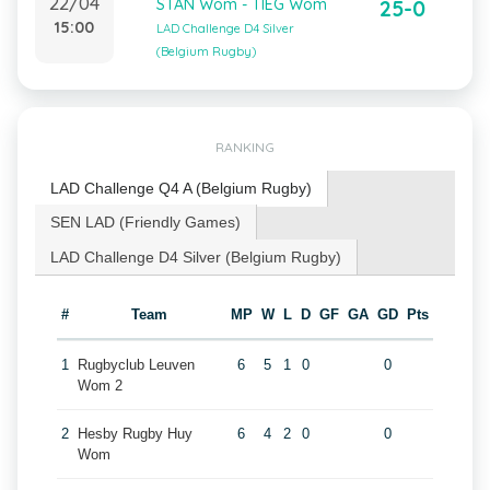
22/04
STAN Wom - TIEG Wom
25-0
15:00
LAD Challenge D4 Silver
(Belgium Rugby)
RANKING
LAD Challenge Q4 A (Belgium Rugby)
SEN LAD (Friendly Games)
LAD Challenge D4 Silver (Belgium Rugby)
#
Team
MP
W
L
D
GF
GA
GD
Pts
1
Rugbyclub Leuven
6
5
1
0
0
Wom 2
2
Hesby Rugby Huy
6
4
2
0
0
Wom