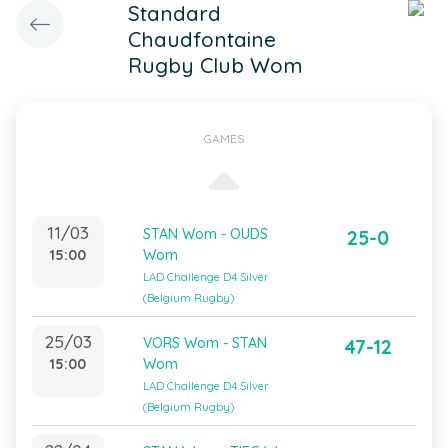
Standard
Chaudfontaine
Rugby Club Wom
GAMES
11/03
STAN Wom - OUDS
25-0
15:00
Wom
LAD Challenge D4 Silver
(Belgium Rugby)
25/03
VORS Wom - STAN
47-12
15:00
Wom
LAD Challenge D4 Silver
(Belgium Rugby)