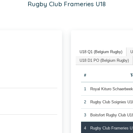
Rugby Club Frameries U18
U18 Q1 (Belgium Rugby)
U
U18 D1 PO (Belgium Rugby)
#
T
1
Royal Kituro Schaerbee
2
Rugby Club Soignies U1
3
Boitsfort Rugby Club U1
4
Rugby Club Frameries U