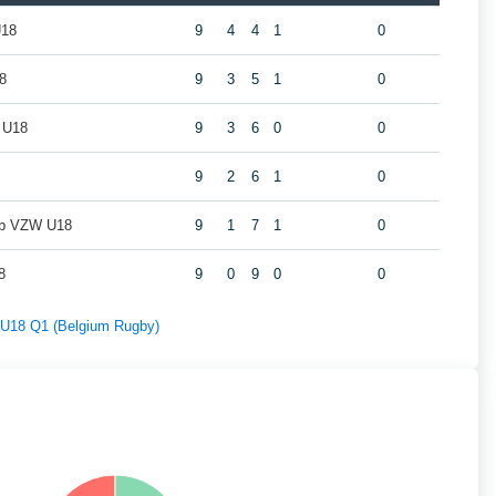
U18
9
4
4
1
0
8
9
3
5
1
0
 U18
9
3
6
0
0
9
2
6
1
0
ub VZW U18
9
1
7
1
0
8
9
0
9
0
0
f U18 Q1 (Belgium Rugby)