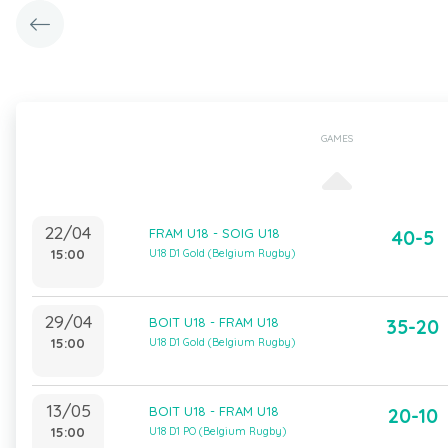
GAMES
22/04
FRAM U18 - SOIG U18
40-5
15:00
U18 D1 Gold (Belgium Rugby)
29/04
BOIT U18 - FRAM U18
35-20
15:00
U18 D1 Gold (Belgium Rugby)
13/05
BOIT U18 - FRAM U18
20-10
15:00
U18 D1 PO (Belgium Rugby)