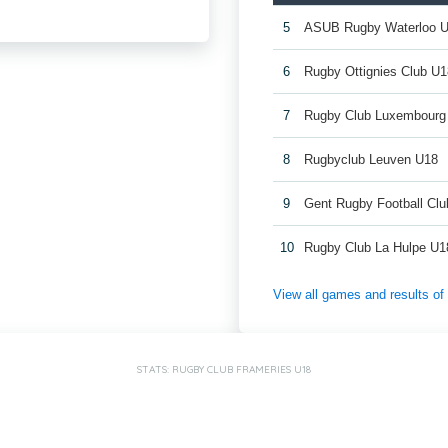
5
ASUB Rugby Waterloo 
6
Rugby Ottignies Club U1
7
Rugby Club Luxembourg
8
Rugbyclub Leuven U18
9
Gent Rugby Football Cl
10
Rugby Club La Hulpe U1
View all games and results o
STATS: RUGBY CLUB FRAMERIES U18