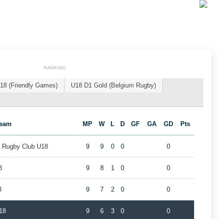
RANKING
18 (Friendly Games)
U18 D1 Gold (Belgium Rugby)
eam
MP
W
L
D
GF
GA
GD
Pts
k Rugby Club U18
9
9
0
0
0
8
9
8
1
0
0
8
9
7
2
0
0
18
9
6
3
0
0