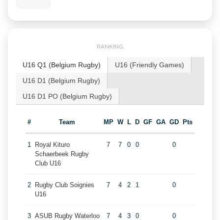
RANKING
U16 Q1 (Belgium Rugby)
U16 (Friendly Games)
U16 D1 (Belgium Rugby)
U16 D1 PO (Belgium Rugby)
#
Team
MP
W
L
D
GF
GA
GD
Pts
1
Royal Kituro
7
7
0
0
0
Schaerbeek Rugby
Club U16
2
Rugby Club Soignies
7
4
2
1
0
U16
3
ASUB Rugby Waterloo
7
4
3
0
0