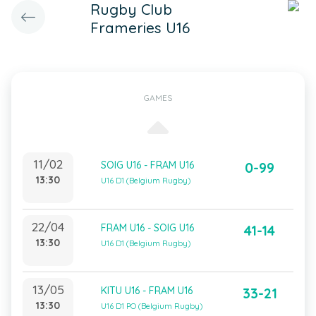
Rugby Club
Frameries U16
GAMES
11/02
SOIG U16 - FRAM U16
0-99
13:30
U16 D1 (Belgium Rugby)
22/04
FRAM U16 - SOIG U16
41-14
13:30
U16 D1 (Belgium Rugby)
13/05
KITU U16 - FRAM U16
33-21
13:30
U16 D1 PO (Belgium Rugby)