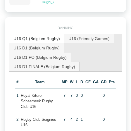
Rugby)
RANKING
U16 Q1 (Belgium Rugby)
U16 (Friendly Games)
U16 D1 (Belgium Rugby)
U16 D1 PO (Belgium Rugby)
U16 D1 FINALE (Belgium Rugby)
#
Team
MP
W
L
D
GF
GA
GD
Pts
1
Royal Kituro
7
7
0
0
0
Schaerbeek Rugby
Club U16
2
Rugby Club Soignies
7
4
2
1
0
U16