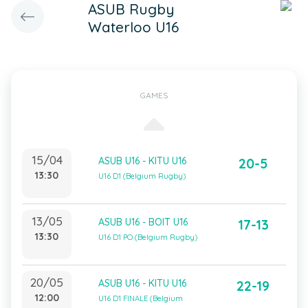
ASUB Rugby
Waterloo U16
GAMES
15/04
ASUB U16 - KITU U16
20-5
13:30
U16 D1 (Belgium Rugby)
13/05
ASUB U16 - BOIT U16
17-13
13:30
U16 D1 PO (Belgium Rugby)
20/05
ASUB U16 - KITU U16
22-19
12:00
U16 D1 FINALE (Belgium