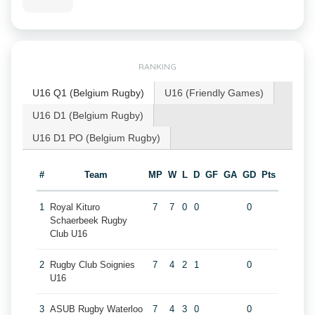
RANKING
U16 Q1 (Belgium Rugby)
U16 (Friendly Games)
U16 D1 (Belgium Rugby)
U16 D1 PO (Belgium Rugby)
#
Team
MP
W
L
D
GF
GA
GD
Pts
1
Royal Kituro
7
7
0
0
0
Schaerbeek Rugby
Club U16
2
Rugby Club Soignies
7
4
2
1
0
U16
3
ASUB Rugby Waterloo
7
4
3
0
0