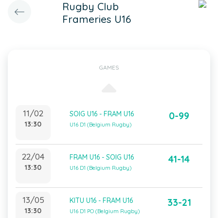
Rugby Club
Frameries U16
GAMES
11/02
SOIG U16 - FRAM U16
0-99
13:30
U16 D1 (Belgium Rugby)
22/04
FRAM U16 - SOIG U16
41-14
13:30
U16 D1 (Belgium Rugby)
13/05
KITU U16 - FRAM U16
33-21
13:30
U16 D1 PO (Belgium Rugby)