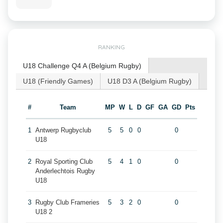
RANKING
U18 Challenge Q4 A (Belgium Rugby)
U18 (Friendly Games)
U18 D3 A (Belgium Rugby)
#
Team
MP
W
L
D
GF
GA
GD
Pts
1
Antwerp Rugbyclub
5
5
0
0
0
U18
2
Royal Sporting Club
5
4
1
0
0
Anderlechtois Rugby
U18
3
Rugby Club Frameries
5
3
2
0
0
U18 2