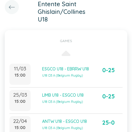
Entente Saint
Ghislain/Collines
U18
GAMES
11/03
ESGCO U18 - EBRRW U18
0-25
15:00
U18 D3 A (Belgium Rugby)
25/03
LIMB U18 - ESGCO U18
0-25
15:00
U18 D3 A (Belgium Rugby)
22/04
ANTW U18 - ESGCO U18
25-0
15:00
U18 D3 A (Belgium Rugby)