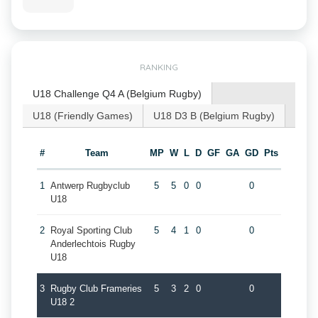
RANKING
U18 Challenge Q4 A (Belgium Rugby)
U18 (Friendly Games)
U18 D3 B (Belgium Rugby)
#
Team
MP
W
L
D
GF
GA
GD
Pts
1
Antwerp Rugbyclub
5
5
0
0
0
U18
2
Royal Sporting Club
5
4
1
0
0
Anderlechtois Rugby
U18
3
Rugby Club Frameries
5
3
2
0
0
U18 2