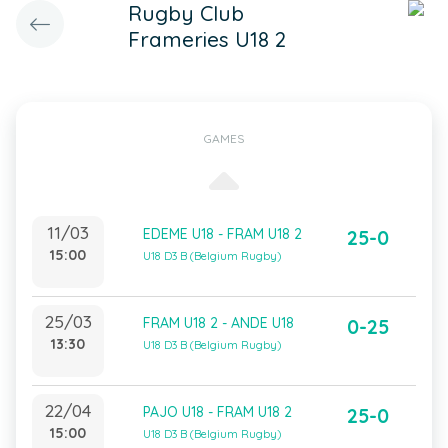
Rugby Club
Frameries U18 2
GAMES
11/03
EDEME U18 - FRAM U18 2
25-0
15:00
U18 D3 B (Belgium Rugby)
25/03
FRAM U18 2 - ANDE U18
0-25
13:30
U18 D3 B (Belgium Rugby)
22/04
PAJO U18 - FRAM U18 2
25-0
15:00
U18 D3 B (Belgium Rugby)